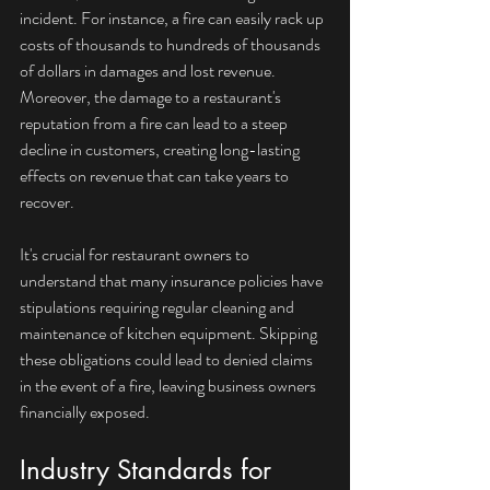
incident. For instance, a fire can easily rack up 
costs of thousands to hundreds of thousands 
of dollars in damages and lost revenue. 
Moreover, the damage to a restaurant's 
reputation from a fire can lead to a steep 
decline in customers, creating long-lasting 
effects on revenue that can take years to 
recover.
It's crucial for restaurant owners to 
understand that many insurance policies have 
stipulations requiring regular cleaning and 
maintenance of kitchen equipment. Skipping 
these obligations could lead to denied claims 
in the event of a fire, leaving business owners 
financially exposed.
Industry Standards for 