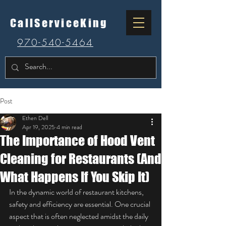
CallServiceKing
970-540-5464
Post
Ethen Dell
Apr 19, 2025
4 min read
The Importance of Hood Vent
Cleaning for Restaurants (And
What Happens If You Skip It)
In the dynamic world of restaurant kitchens, 
safety and efficiency are essential. One crucial 
aspect that is often neglected amidst the daily 