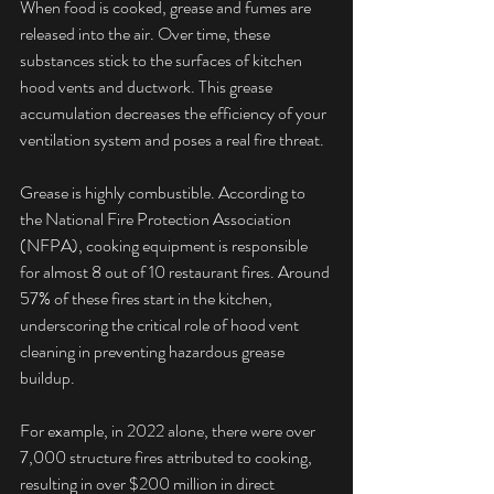
When food is cooked, grease and fumes are 
released into the air. Over time, these 
substances stick to the surfaces of kitchen 
hood vents and ductwork. This grease 
accumulation decreases the efficiency of your 
ventilation system and poses a real fire threat.
Grease is highly combustible. According to 
the National Fire Protection Association 
(NFPA), cooking equipment is responsible 
for almost 8 out of 10 restaurant fires. Around 
57% of these fires start in the kitchen, 
underscoring the critical role of hood vent 
cleaning in preventing hazardous grease 
buildup. 
For example, in 2022 alone, there were over 
7,000 structure fires attributed to cooking, 
resulting in over $200 million in direct 