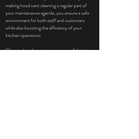
making hood vent cleaning a regular part of 
your maintenance agenda, you ensure a safe 
environment for both staff and customers 
while also boosting the efficiency of your 
kitchen operations.
Cleaning hood vents may seem small, but its 
significance is immense. By following industry 
standards, staying alert, and seeking timely 
professional help, restaurant owners can 
mitigate risks and focus on delivering an 
exceptional dining experience.