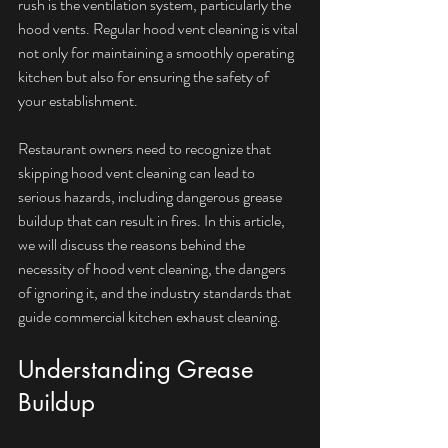
rush is the ventilation system, particularly the 
hood vents. Regular hood vent cleaning is vital 
not only for maintaining a smoothly operating 
kitchen but also for ensuring the safety of 
your establishment. 
Restaurant owners need to recognize that 
skipping hood vent cleaning can lead to 
serious hazards, including dangerous grease 
buildup that can result in fires. In this article, 
we will discuss the reasons behind the 
necessity of hood vent cleaning, the dangers 
of ignoring it, and the industry standards that 
guide commercial kitchen exhaust cleaning.
Understanding Grease 
Buildup