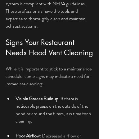
system is compliant with NFPA guidelines. 
These professionals have the tools and 
expertise to thoroughly clean and maintain 
exhaust systems.
Signs Your Restaurant 
Needs Hood Vent Cleaning
While it is important to stick to a maintenance 
schedule, some signs may indicate a need for 
immediate cleaning:
Visible Grease Buildup
: If there is 
noticeable grease on the outside of the 
hood or around the filters, it is time for a 
cleaning.
Poor Airflow
: Decreased airflow or 