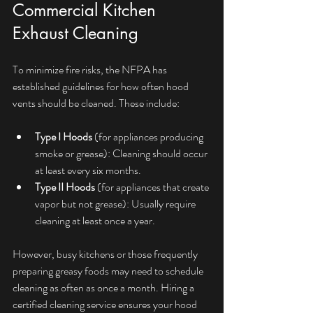
Commercial Kitchen 
Exhaust Cleaning
To minimize fire risks, the NFPA has 
established guidelines for how often hood 
vents should be cleaned. These include:
Type I Hoods
 (for appliances producing 
smoke or grease): Cleaning should occur 
at least every six months.
Type II Hoods
 (for appliances that create 
vapor but not grease): Usually require 
cleaning at least once a year.
However, busy kitchens or those frequently 
preparing greasy foods may need to schedule 
cleaning as often as once a month. Hiring a 
certified cleaning service ensures your hood 