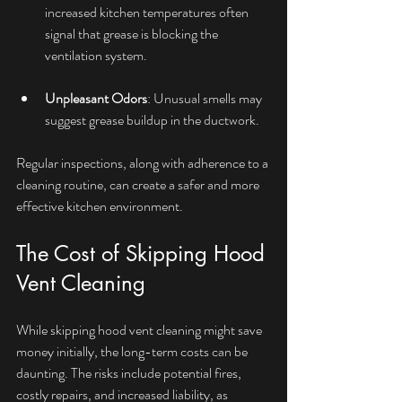
increased kitchen temperatures often 
signal that grease is blocking the 
ventilation system.
Unpleasant Odors
: Unusual smells may 
suggest grease buildup in the ductwork.
Regular inspections, along with adherence to a 
cleaning routine, can create a safer and more 
effective kitchen environment.
The Cost of Skipping Hood 
Vent Cleaning
While skipping hood vent cleaning might save 
money initially, the long-term costs can be 
daunting. The risks include potential fires, 
costly repairs, and increased liability, as 