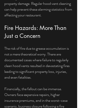
property damage. Regular hood vent cleaning 
can help prevent these alarming statistics from 
affecting your restaurant.
Fire Hazards: More Than 
Just a Concern
The risk of fire due to grease accumulation is 
not a mere theoretical worry. There are 
documented cases where failure to regularly 
clean hood vents resulted in devastating fires 
leading to significant property loss, injuries, 
and even fatalities.
Financially, the fallout can be immense. 
Owners face expensive repairs, higher 
insurance premiums, and in the worst-case 
scenario, business closure following a fire 