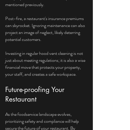
mentioned previously. 
Post-fire, a restaurant's insurance premiums 
can skyrocket. Ignoring maintenance can also 
project an image of neglect, likely deterring 
potential customers. 
Investing in regular hood vent cleaning is not 
just about meeting regulations; it is also a wise 
financial move that protects your property, 
your staff, and creates a safe workspace.
Future-proofing Your 
Restaurant
As the foodservice landscape evolves, 
prioritizing safety and compliance will help 
secure the future of your restaurant. By 