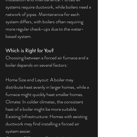
systems require ductwork, while boilers need a 
network of pipes. Maintenance for each 
system differs, with boilers often requiring 
more regular check-ups due to the water-
based system.
Which is Right for You?
Choosing between a forced air furnace and a 
boiler depends on several factors:
Home Size and Layout: A boiler may 
distribute heat evenly in larger homes, while a 
furnace might quickly heat smaller homes.
Climate: In colder climates, the consistent 
heat of a boiler might be more suitable.
Existing Infrastructure: Homes with existing 
ductwork may find installing a forced air 
system easier.