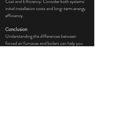
Cost and Efficiency: Consider both systems'  
initial installation costs and long-term energy 
efficiency.
Conclusion
Understanding the differences between 
forced air furnaces and boilers can help you 
make the best decision for your home heating 
needs. For personalized advice and to explore 
your options, consider consulting with HVAC 
professionals like ServiceKing. Our experts 
can guide you through the selection process, 
ensuring you choose the system that best fits 
your lifestyle and budget.