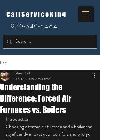
CallServiceKing
970-540-5464
Post
Ethen Dell
Feb 12, 2025
2 min read
Understanding the
Difference: Forced Air
Furnaces vs. Boilers
Introduction
Choosing a forced air furnace and a boiler can 
significantly impact your comfort and energy 