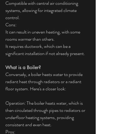
Compatible with central air conditioning 
systems, allowing for integrated climate 
control.
Cons:
It can result in uneven heating, with some 
rooms warmer than others.
It requires ductwork, which can be a 
significant installation if not already present.
What is a Boiler?
Conversely, a boiler heats water to provide 
radiant heat through radiators or a radiant 
floor system. Here's a closer look:
Operation: The boiler heats water, which is 
then circulated through pipes to radiators or 
underfloor heating systems, providing 
consistent and even heat.
Pros: