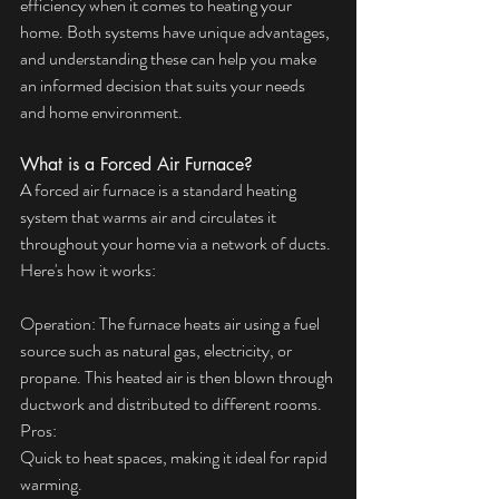
efficiency when it comes to heating your 
home. Both systems have unique advantages, 
and understanding these can help you make 
an informed decision that suits your needs 
and home environment.
What is a Forced Air Furnace?
A forced air furnace is a standard heating 
system that warms air and circulates it 
throughout your home via a network of ducts. 
Here's how it works:
Operation: The furnace heats air using a fuel 
source such as natural gas, electricity, or 
propane. This heated air is then blown through 
ductwork and distributed to different rooms.
Pros:
Quick to heat spaces, making it ideal for rapid 
warming.