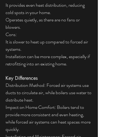
It provides even heat distribution, reducing 
cold spots in your home.
Operates quietly, as there are no fans or 
blowers.
Cons:
It is slower to heat up compared to forced air 
systems.
Installation can be more complex, especially if 
retrofitting into an existing home.
Key Differences
Distribution Method: Forced air systems use 
ducts to circulate air, while boilers use water to 
distribute heat.
Impact on Home Comfort: Boilers tend to 
provide more consistent and even heating, 
while forced air systems can heat spaces more 
quickly.
Installation and Maintenance: Forced air 